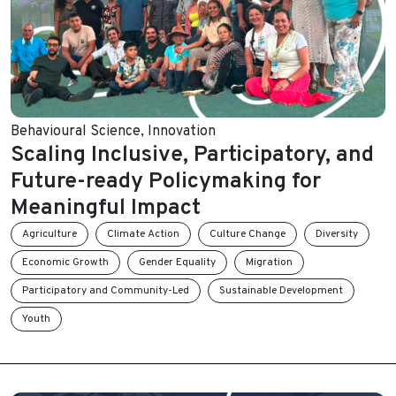
Behavioural Science
,
Innovation
Scaling Inclusive, Participatory, and
Future-ready Policymaking for
Meaningful Impact
Agriculture
Climate Action
Culture Change
Diversity
Economic Growth
Gender Equality
Migration
Participatory and Community-Led
Sustainable Development
Youth