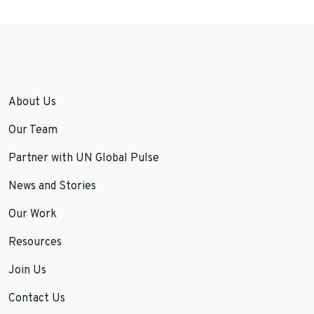
About Us
Our Team
Partner with UN Global Pulse
News and Stories
Our Work
Resources
Join Us
Contact Us