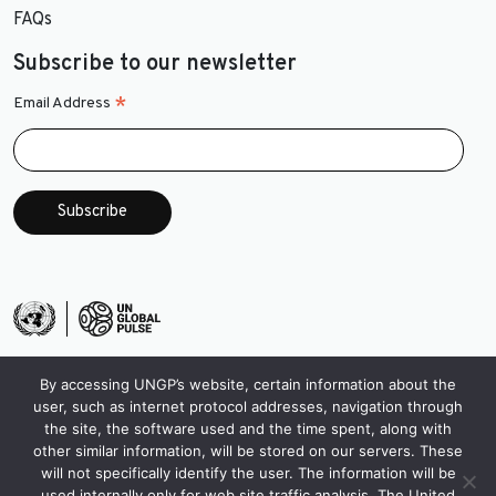
FAQs
Subscribe to our newsletter
*
Email Address
By accessing UNGP’s website, certain information about the
user, such as internet protocol addresses, navigation through
the site, the software used and the time spent, along with
other similar information, will be stored on our servers. These
will not specifically identify the user. The information will be
used internally only for web site traffic analysis. The United