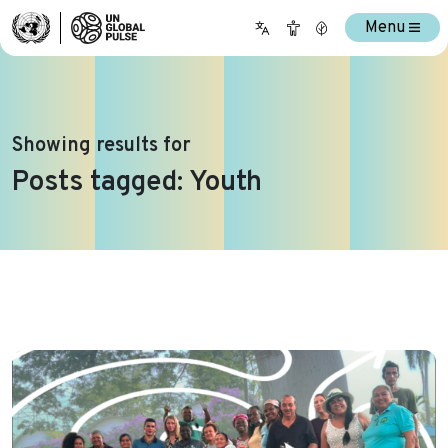
Menu
Showing results for
Posts tagged: Youth