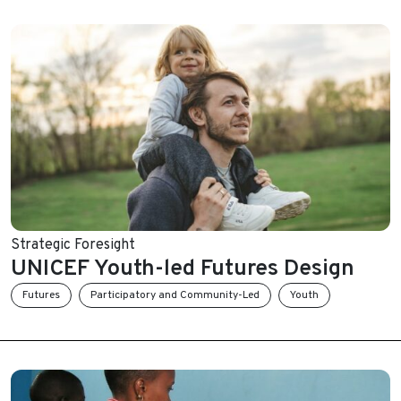
Strategic Foresight
UNICEF Youth-led Futures Design
Futures
Participatory and Community-Led
Youth