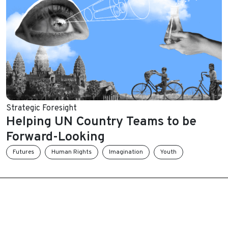
Strategic Foresight
Helping UN Country Teams to be
Forward-Looking
Futures
Human Rights
Imagination
Youth