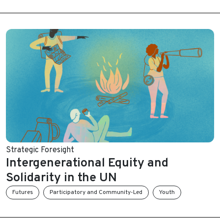
Strategic Foresight
Intergenerational Equity and
Solidarity in the UN
Futures
Participatory and Community-Led
Youth