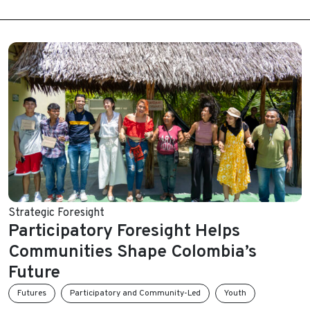
Strategic Foresight
Participatory Foresight Helps
Communities Shape Colombia’s
Future
Futures
Participatory and Community-Led
Youth