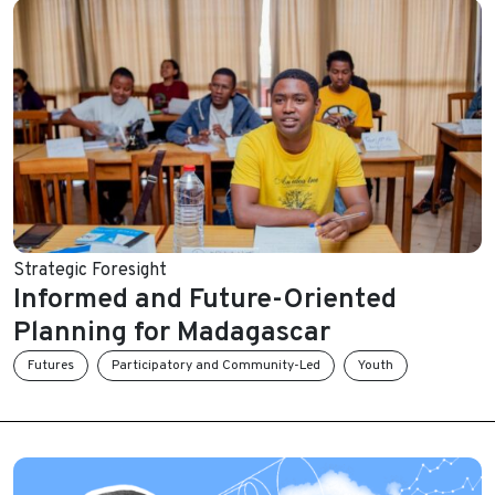
Strategic Foresight
Informed and Future-Oriented
Planning for Madagascar
Futures
Participatory and Community-Led
Youth