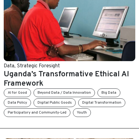
Data
,
Strategic Foresight
Uganda’s Transformative Ethical AI
Framework
AI for Good
Beyond Data / Data Innovation
Big Data
Data Policy
Digital Public Goods
Digital Transformation
Participatory and Community-Led
Youth