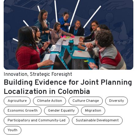
Innovation
,
Strategic Foresight
Building Evidence for Joint Planning
Localization in Colombia
Agriculture
Climate Action
Culture Change
Diversity
Economic Growth
Gender Equality
Migration
Participatory and Community-Led
Sustainable Development
Youth