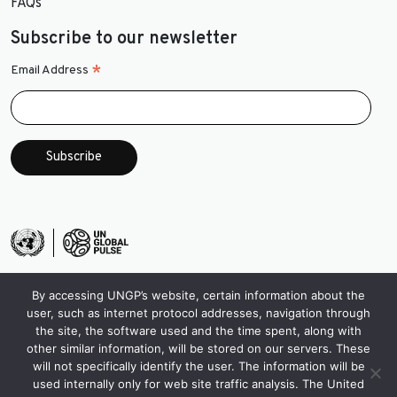
FAQs
Subscribe to our newsletter
*
Email Address
By accessing UNGP’s website, certain information about the
user, such as internet protocol addresses, navigation through
the site, the software used and the time spent, along with
other similar information, will be stored on our servers. These
will not specifically identify the user. The information will be
used internally only for web site traffic analysis. The United