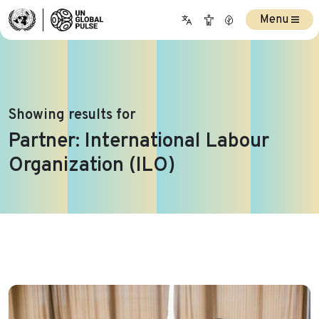
Menu
Showing results for
Partner:
International Labour
Organization (ILO)