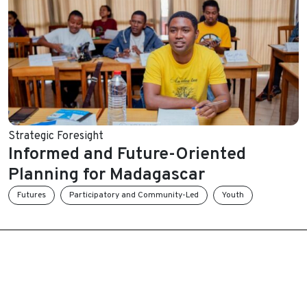
Strategic Foresight
Informed and Future-Oriented
Planning for Madagascar
Futures
Participatory and Community-Led
Youth