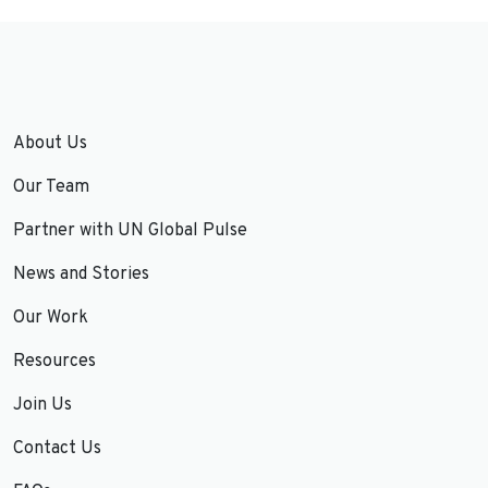
About Us
Our Team
Partner with UN Global Pulse
News and Stories
Our Work
Resources
Join Us
Contact Us