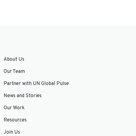
About Us
Our Team
Partner with UN Global Pulse
News and Stories
Our Work
Resources
Join Us