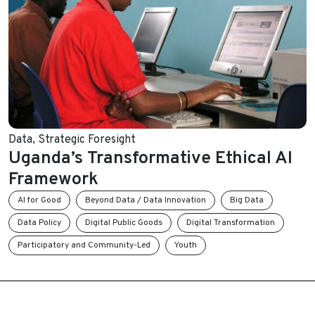
Data
,
Strategic Foresight
Uganda’s Transformative Ethical AI
Framework
AI for Good
Beyond Data / Data Innovation
Big Data
Data Policy
Digital Public Goods
Digital Transformation
Participatory and Community-Led
Youth