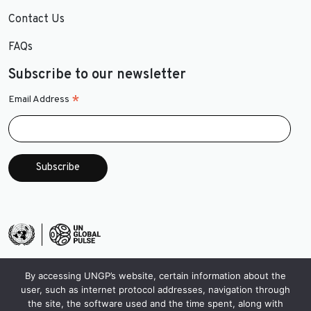
Contact Us
FAQs
Subscribe to our newsletter
*
Email Address
By accessing UNGP’s website, certain information about the
user, such as internet protocol addresses, navigation through
the site, the software used and the time spent, along with