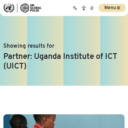
Menu
Showing results for
Partner:
Uganda Institute of ICT
(UICT)