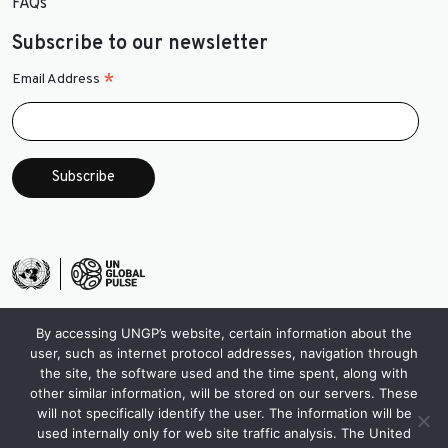
FAQs
Subscribe to our newsletter
*
Email Address
By accessing UNGP’s website, certain information about the
user, such as internet protocol addresses, navigation through
the site, the software used and the time spent, along with
other similar information, will be stored on our servers. These
will not specifically identify the user. The information will be
used internally only for web site traffic analysis. The United