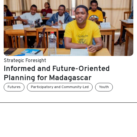
Strategic Foresight
Informed and Future-Oriented
Planning for Madagascar
Futures
Participatory and Community-Led
Youth