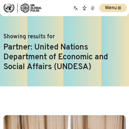
Menu
Showing results for
Partner:
United Nations
Department of Economic and
Social Affairs (UNDESA)