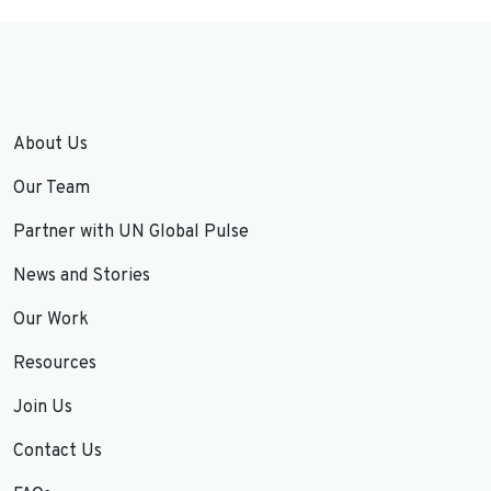
About Us
Our Team
Partner with UN Global Pulse
News and Stories
Our Work
Resources
Join Us
Contact Us