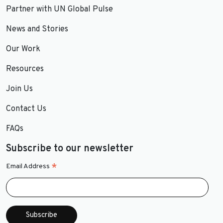
Partner with UN Global Pulse
News and Stories
Our Work
Resources
Join Us
Contact Us
FAQs
Subscribe to our newsletter
*
Email Address