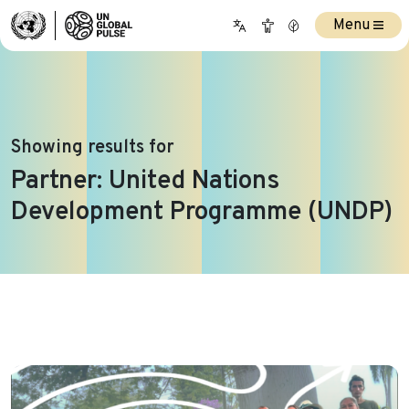
Menu
Showing results for
Partner:
United Nations
Development Programme (UNDP)