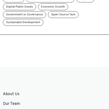
Digital Public Goods
Economic Growth
Government or Governance
Open-Source Tech
Sustainable Development
About Us
Our Team