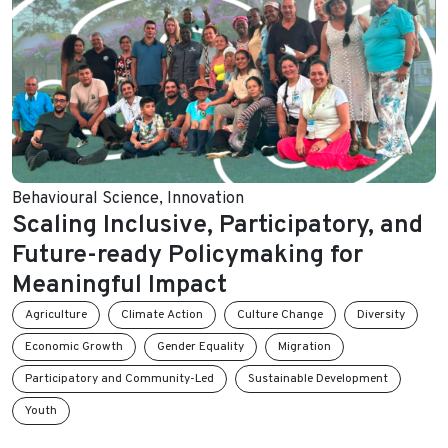
Behavioural Science
,
Innovation
Scaling Inclusive, Participatory, and
Future-ready Policymaking for
Meaningful Impact
Agriculture
Climate Action
Culture Change
Diversity
Economic Growth
Gender Equality
Migration
Participatory and Community-Led
Sustainable Development
Youth