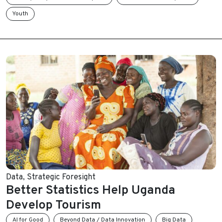
Youth
Data
,
Strategic Foresight
Better Statistics Help Uganda
Develop Tourism
AI for Good
Beyond Data / Data Innovation
Big Data