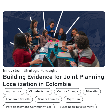
Innovation
,
Strategic Foresight
Building Evidence for Joint Planning
Localization in Colombia
Agriculture
Climate Action
Culture Change
Diversity
Economic Growth
Gender Equality
Migration
Participatory and Community-Led
Sustainable Development