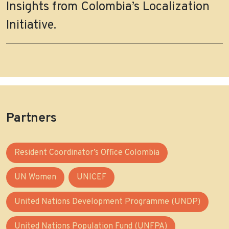
Insights from Colombia’s Localization
Initiative.
Partners
Resident Coordinator’s Office Colombia
UN Women
UNICEF
United Nations Development Programme (UNDP)
United Nations Population Fund (UNFPA)