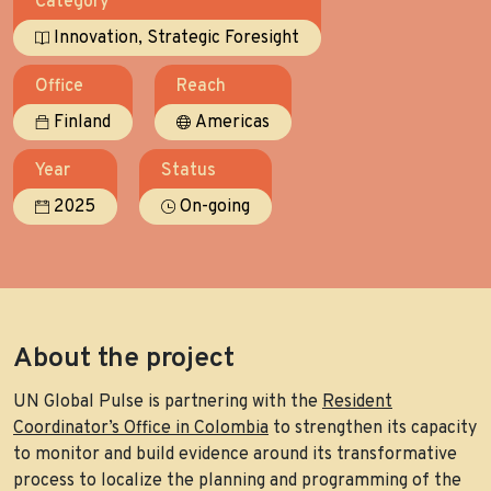
Category
,
Innovation
Strategic Foresight
Office
Reach
Finland
Americas
Year
Status
2025
On-going
About the project
UN Global Pulse is partnering with the
Resident
Coordinator’s Office in Colombia
to strengthen its capacity
to monitor and build evidence around its transformative
process to localize the planning and programming of the