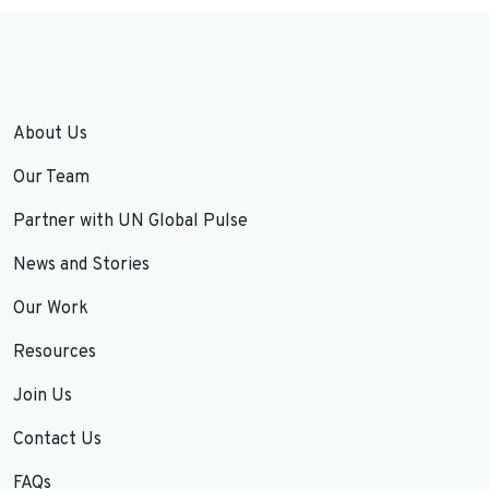
About Us
Our Team
Partner with UN Global Pulse
News and Stories
Our Work
Resources
Join Us
Contact Us
FAQs