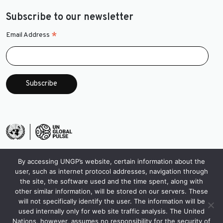
Subscribe to our newsletter
*
Email Address
By accessing UNGP’s website, certain information about the
user, such as internet protocol addresses, navigation through
the site, the software used and the time spent, along with
other similar information, will be stored on our servers. These
will not specifically identify the user. The information will be
used internally only for web site traffic analysis. The United
Nations, however, assumes no responsibility for the security of