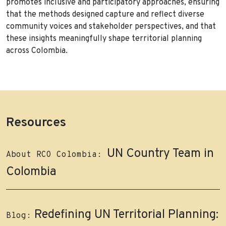
promotes inclusive and participatory approaches, ensuring
that the methods designed capture and reflect diverse
community voices and stakeholder perspectives, and that
these insights meaningfully shape territorial planning
across Colombia.
Resources
UN Country Team in
About RCO Colombia:
Colombia
Redefining UN Territorial Planning:
Blog: