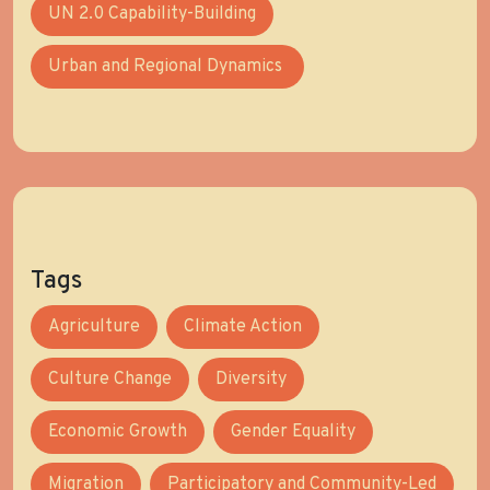
UN 2.0 Capability-Building
Urban and Regional Dynamics
Tags
Agriculture
Climate Action
Culture Change
Diversity
Economic Growth
Gender Equality
Migration
Participatory and Community-Led