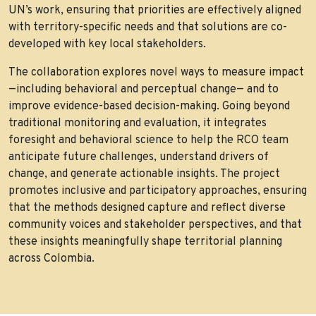
UN’s work, ensuring that priorities are effectively aligned
with territory-specific needs and that solutions are co-
developed with key local stakeholders.
The collaboration explores novel ways to measure impact
—including behavioral and perceptual change— and to
improve evidence-based decision-making. Going beyond
traditional monitoring and evaluation, it integrates
foresight and behavioral science to help the RCO team
anticipate future challenges, understand drivers of
change, and generate actionable insights. The project
promotes inclusive and participatory approaches, ensuring
that the methods designed capture and reflect diverse
community voices and stakeholder perspectives, and that
these insights meaningfully shape territorial planning
across Colombia.