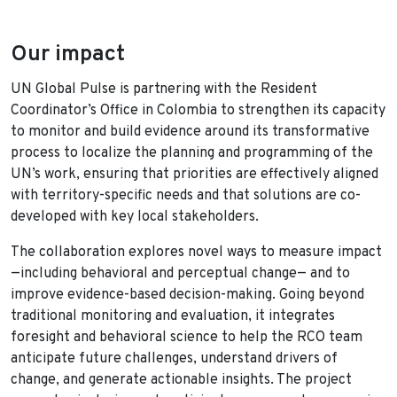
Our impact
UN Global Pulse is partnering with the Resident
Coordinator’s Office in Colombia to strengthen its capacity
to monitor and build evidence around its transformative
process to localize the planning and programming of the
UN’s work, ensuring that priorities are effectively aligned
with territory-specific needs and that solutions are co-
developed with key local stakeholders.
The collaboration explores novel ways to measure impact
—including behavioral and perceptual change— and to
improve evidence-based decision-making. Going beyond
traditional monitoring and evaluation, it integrates
foresight and behavioral science to help the RCO team
anticipate future challenges, understand drivers of
change, and generate actionable insights. The project