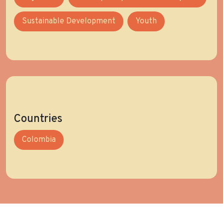
Sustainable Development
Youth
Countries
Colombia