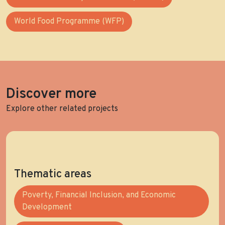
World Food Programme (WFP)
Discover more
Explore other related projects
Thematic areas
Poverty, Financial Inclusion, and Economic
Development