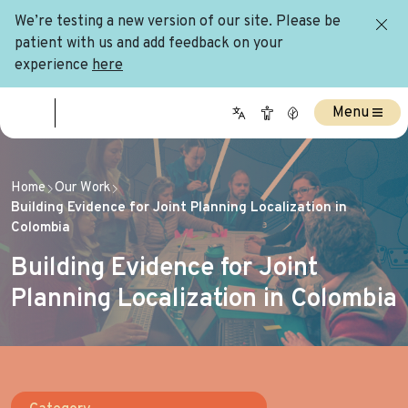
We’re testing a new version of our site. Please be
patient with us and add feedback on your
experience
here
Menu
Home
Our Work
Building Evidence for Joint Planning Localization in
Colombia
Building Evidence for Joint
Planning Localization in Colombia