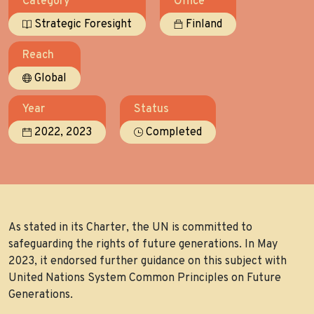
Category
Office
Strategic Foresight
Finland
Reach
Global
Year
Status
,
2022
2023
Completed
As stated in its Charter, the UN is committed to
safeguarding the rights of future generations. In May
2023, it endorsed further guidance on this subject with
United Nations System Common Principles on Future
Generations.