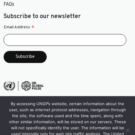
FAQs
Subscribe to our newsletter
*
Email Address
By accessing UNGP’s website, certain information about the
user, such as internet protocol addresses, navigation through
the site, the software used and the time spent, along with
other similar information, will be stored on our servers. These
will not specifically identify the user. The information will be
used internally only for web site traffic analysis. The United