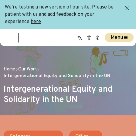
We’re testing a new version of our site. Please be
patient with us and add feedback on your
experience
here
Menu
Home
Our Work
Intergenerational Equity and Solidarity in the UN
Intergenerational Equity and
Solidarity in the UN