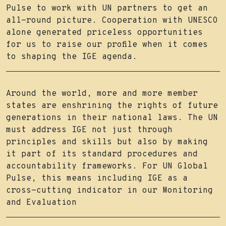
Pulse to work with UN partners to get an
all-round picture. Cooperation with UNESCO
alone generated priceless opportunities
for us to raise our profile when it comes
to shaping the IGE agenda.
Around the world, more and more member
states are enshrining the rights of future
generations in their national laws. The UN
must address IGE not just through
principles and skills but also by making
it part of its standard procedures and
accountability frameworks. For UN Global
Pulse, this means including IGE as a
cross-cutting indicator in our Monitoring
and Evaluation