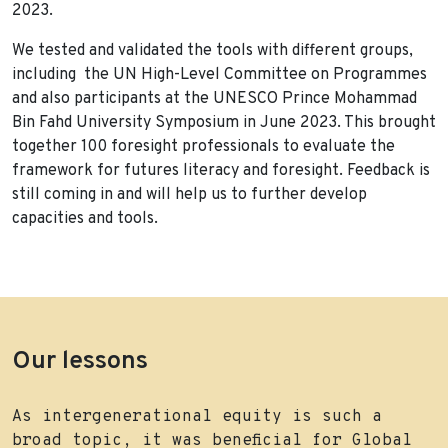
2023.
We tested and validated the tools with different groups,
including the UN High-Level Committee on Programmes
and also participants at the UNESCO Prince Mohammad
Bin Fahd University Symposium in June 2023. This brought
together 100 foresight professionals to evaluate the
framework for futures literacy and foresight. Feedback is
still coming in and will help us to further develop
capacities and tools.
Our lessons
As intergenerational equity is such a
broad topic, it was beneficial for Global