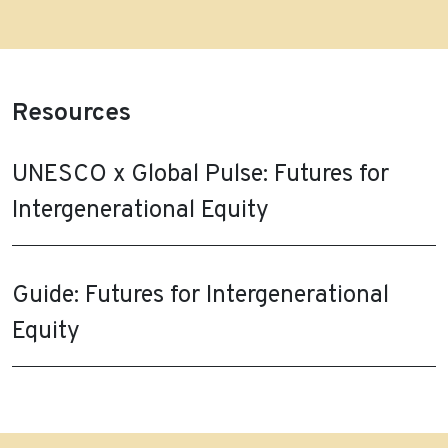
Resources
UNESCO x Global Pulse: Futures for
Intergenerational Equity
Guide: Futures for Intergenerational
Equity