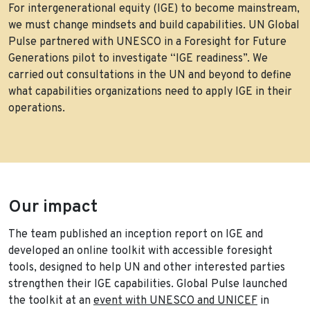
For intergenerational equity (IGE) to become mainstream,
we must change mindsets and build capabilities. UN Global
Pulse partnered with UNESCO in a Foresight for Future
Generations pilot to investigate “IGE readiness”. We
carried out consultations in the UN and beyond to define
what capabilities organizations need to apply IGE in their
operations.
Our impact
The team published an inception report on IGE and
developed an online toolkit with accessible foresight
tools, designed to help UN and other interested parties
strengthen their IGE capabilities. Global Pulse launched
the toolkit at an
event with UNESCO and UNICEF
in