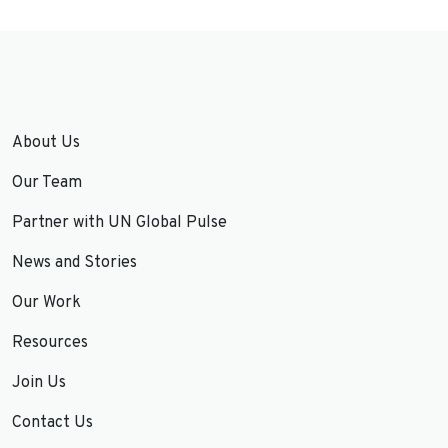
About Us
Our Team
Partner with UN Global Pulse
News and Stories
Our Work
Resources
Join Us
Contact Us