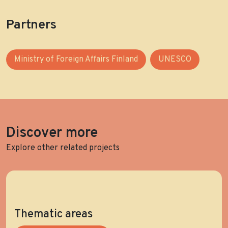
Partners
Ministry of Foreign Affairs Finland
UNESCO
Discover more
Explore other related projects
Thematic areas