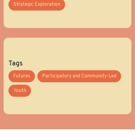
Strategic Exploration
Tags
Futures
Participatory and Community-Led
Youth