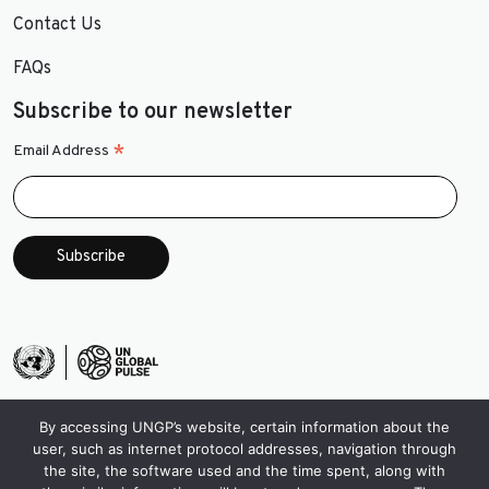
Contact Us
FAQs
Subscribe to our newsletter
*
Email Address
By accessing UNGP’s website, certain information about the
user, such as internet protocol addresses, navigation through
the site, the software used and the time spent, along with