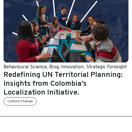
Behavioural Science
,
Blog
,
Innovation
,
Strategic Foresight
Redefining UN Territorial Planning:
Insights from Colombia’s
Localization Initiative.
Culture Change