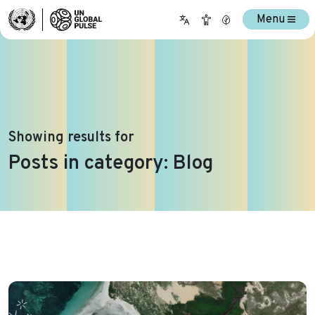
Menu
Showing results for
Posts in category: Blog