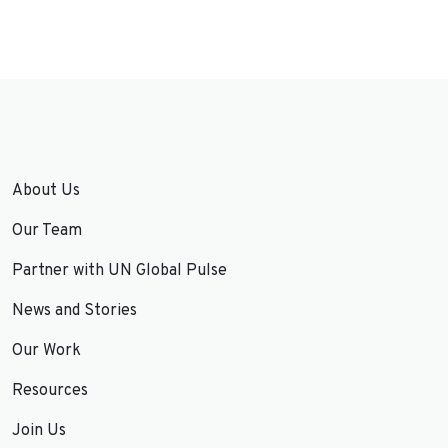
About Us
Our Team
Partner with UN Global Pulse
News and Stories
Our Work
Resources
Join Us