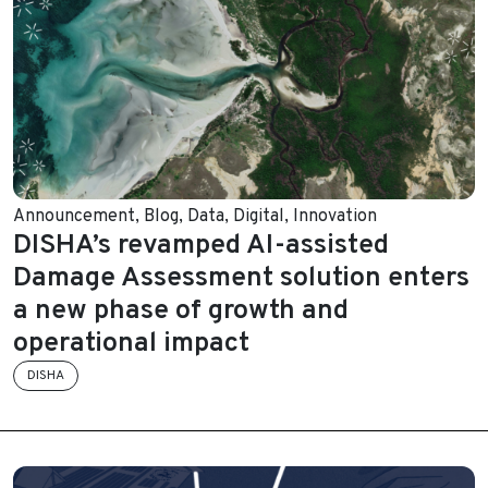
Announcement
,
Blog
,
Data
,
Digital
,
Innovation
DISHA’s revamped AI-assisted
Damage Assessment solution enters
a new phase of growth and
operational impact
DISHA