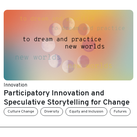
Innovation
Participatory Innovation and
Speculative Storytelling for Change
Culture Change
Diversity
Equity and Inclusion
Futures