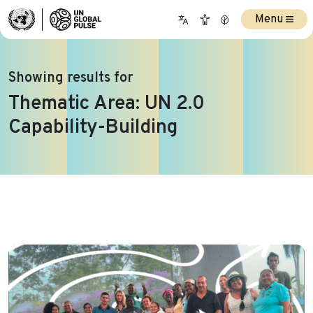
Menu
Showing results for
Thematic Area:
UN 2.0
Capability-Building