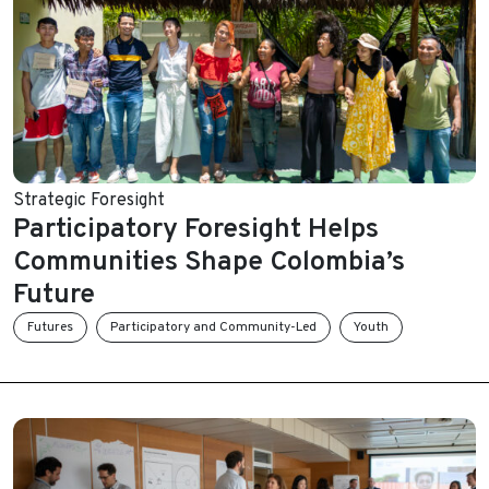
Strategic Foresight
Participatory Foresight Helps
Communities Shape Colombia’s
Future
Futures
Participatory and Community-Led
Youth