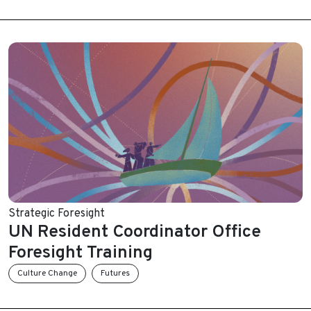
Strategic Foresight
UN Resident Coordinator Office
Foresight Training
Culture Change
Futures