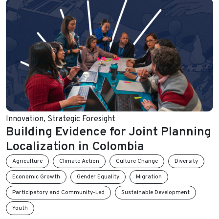
Innovation
,
Strategic Foresight
Building Evidence for Joint Planning
Localization in Colombia
Agriculture
Climate Action
Culture Change
Diversity
Economic Growth
Gender Equality
Migration
Participatory and Community-Led
Sustainable Development
Youth