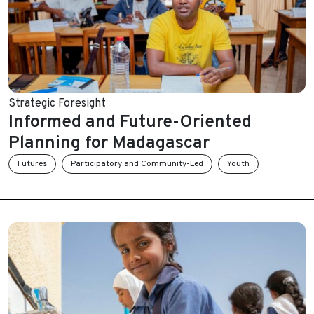
Strategic Foresight
Informed and Future-Oriented
Planning for Madagascar
Futures
Participatory and Community-Led
Youth