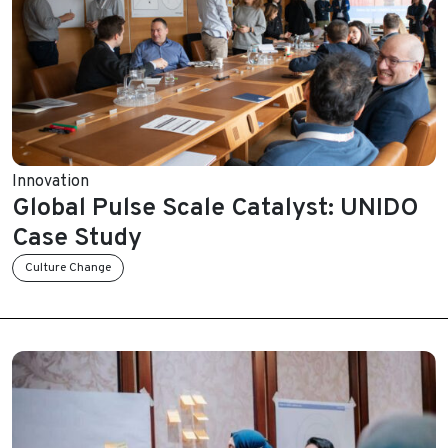
Innovation
Global Pulse Scale Catalyst: UNIDO
Case Study
Culture Change