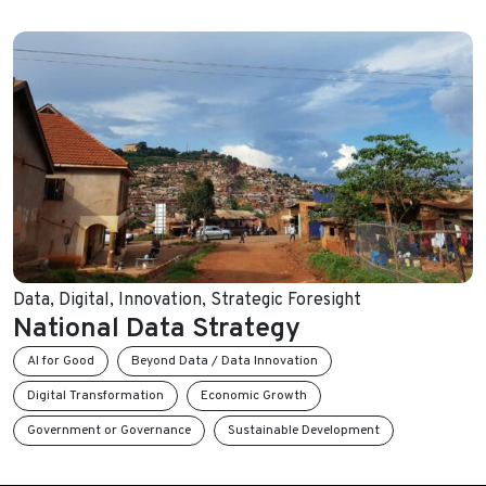
Data
,
Digital
,
Innovation
,
Strategic Foresight
National Data Strategy
AI for Good
Beyond Data / Data Innovation
Digital Transformation
Economic Growth
Government or Governance
Sustainable Development