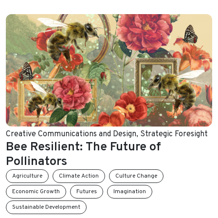
Creative Communications and Design
,
Strategic Foresight
Bee Resilient: The Future of
Pollinators
Agriculture
Climate Action
Culture Change
Economic Growth
Futures
Imagination
Sustainable Development