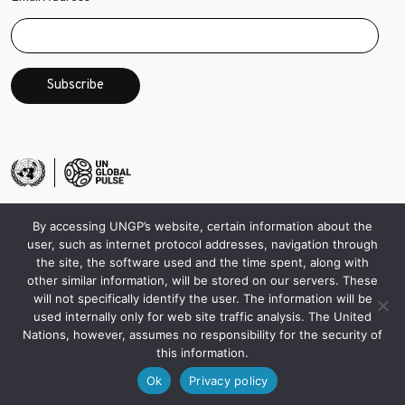
*
By accessing UNGP’s website, certain information about the
user, such as internet protocol addresses, navigation through
the site, the software used and the time spent, along with
other similar information, will be stored on our servers. These
will not specifically identify the user. The information will be
used internally only for web site traffic analysis. The United
Nations, however, assumes no responsibility for the security of
this information.
Ok
Privacy policy