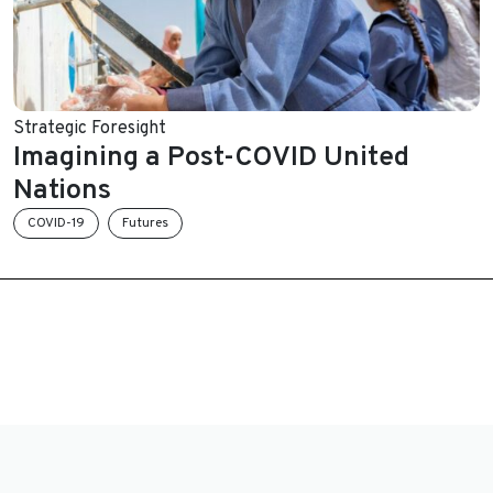
Strategic Foresight
Imagining a Post-COVID United
Nations
COVID-19
Futures