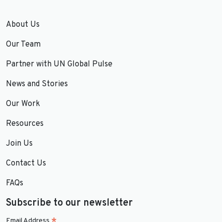
About Us
Our Team
Partner with UN Global Pulse
News and Stories
Our Work
Resources
Join Us
Contact Us
FAQs
Subscribe to our newsletter
Email Address