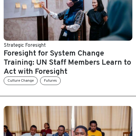
Strategic Foresight
Foresight for System Change
Training: UN Staff Members Learn to
Act with Foresight
Culture Change
Futures