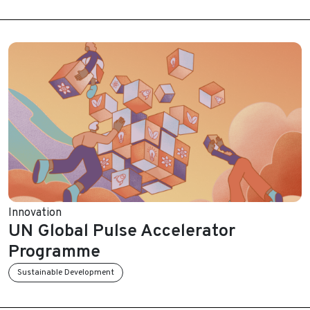
Innovation
UN Global Pulse Accelerator
Programme
Sustainable Development