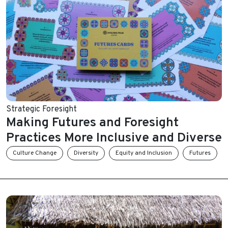
Strategic Foresight
Making Futures and Foresight
Practices More Inclusive and Diverse
Culture Change
Diversity
Equity and Inclusion
Futures