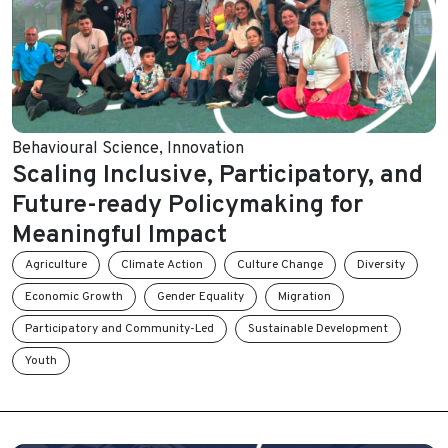
Behavioural Science
,
Innovation
Scaling Inclusive, Participatory, and
Future-ready Policymaking for
Meaningful Impact
Agriculture
Climate Action
Culture Change
Diversity
Economic Growth
Gender Equality
Migration
Participatory and Community-Led
Sustainable Development
Youth