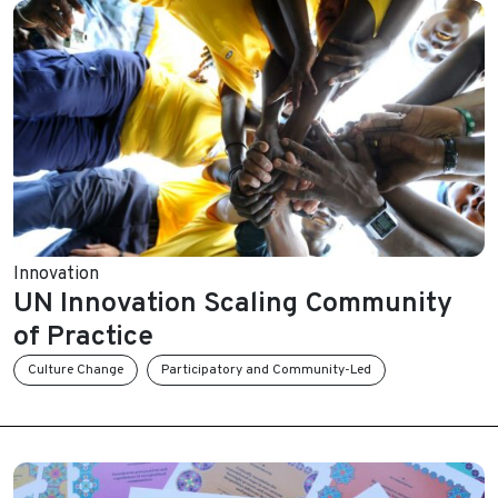
Innovation
UN Innovation Scaling Community
of Practice
Culture Change
Participatory and Community-Led