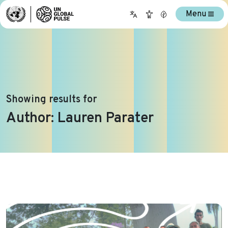
Menu
Showing results for
Author:
Lauren Parater