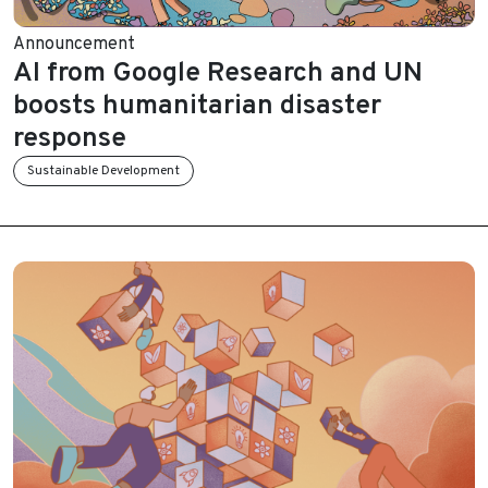
Announcement
AI from Google Research and UN
boosts humanitarian disaster
response
Sustainable Development