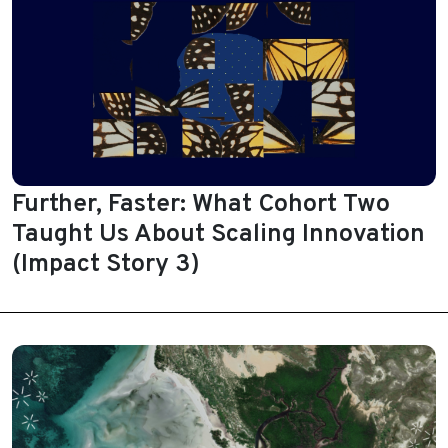
Further, Faster: What Cohort Two
Taught Us About Scaling Innovation
(Impact Story 3)