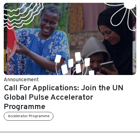
Announcement
Call For Applications: Join the UN
Global Pulse Accelerator
Programme
Accelerator Programme