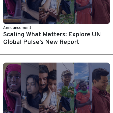
Announcement
Scaling What Matters: Explore UN
Global Pulse’s New Report