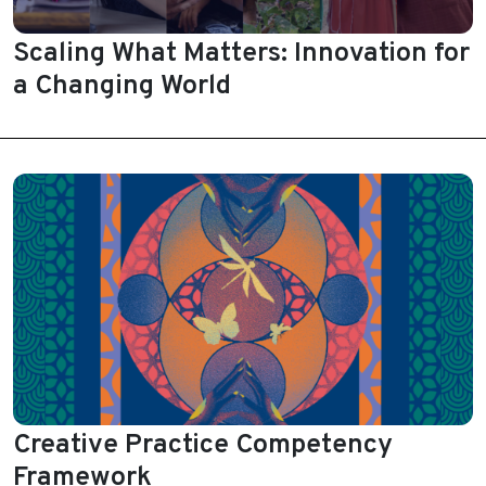
Scaling What Matters: Innovation for
a Changing World
Creative Practice Competency
Framework