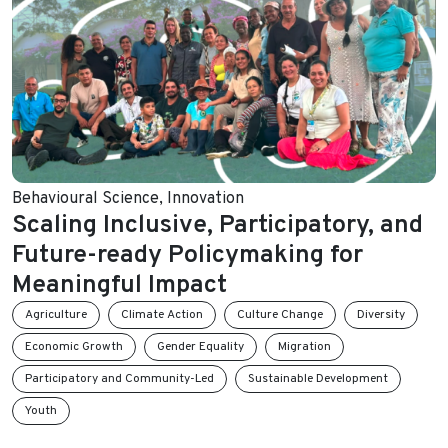
Behavioural Science
,
Innovation
Scaling Inclusive, Participatory, and
Future-ready Policymaking for
Meaningful Impact
Agriculture
Climate Action
Culture Change
Diversity
Economic Growth
Gender Equality
Migration
Participatory and Community-Led
Sustainable Development
Youth