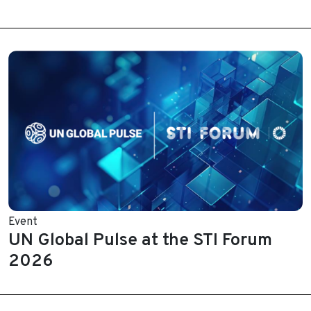
Event
UN Global Pulse at the STI Forum
2026