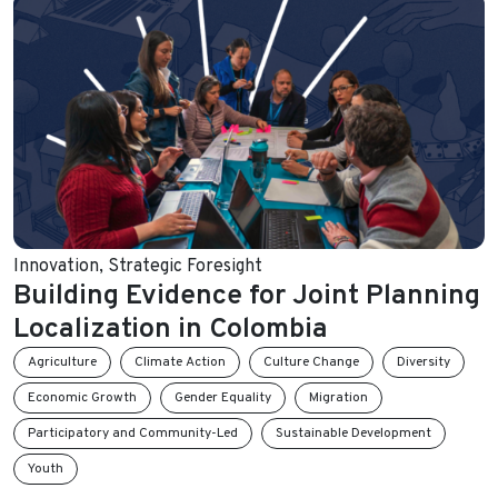
Innovation
,
Strategic Foresight
Building Evidence for Joint Planning
Localization in Colombia
Agriculture
Climate Action
Culture Change
Diversity
Economic Growth
Gender Equality
Migration
Participatory and Community-Led
Sustainable Development
Youth