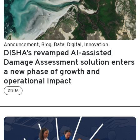
Announcement
,
Blog
,
Data
,
Digital
,
Innovation
DISHA’s revamped AI-assisted
Damage Assessment solution enters
a new phase of growth and
operational impact
DISHA