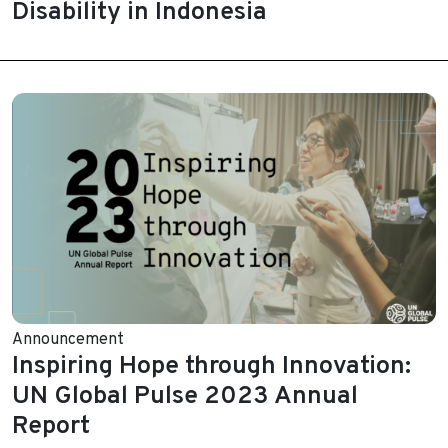
Disability in Indonesia
Announcement
Inspiring Hope through Innovation:
UN Global Pulse 2023 Annual
Report