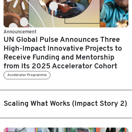
Announcement
UN Global Pulse Announces Three
High-Impact Innovative Projects to
Receive Funding and Mentorship
from Its 2025 Accelerator Cohort
Accelerator Programme
Scaling What Works (Impact Story 2)