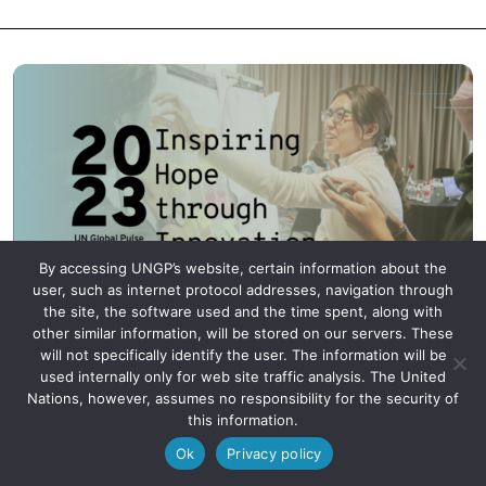
By accessing UNGP’s website, certain information about the
user, such as internet protocol addresses, navigation through
the site, the software used and the time spent, along with
2023 Annual Report: Inspiring Hope
other similar information, will be stored on our servers. These
will not specifically identify the user. The information will be
through Innovation
used internally only for web site traffic analysis. The United
Nations, however, assumes no responsibility for the security of
this information.
Ok
Privacy policy
UN Global Pulse: Inspiring Hope