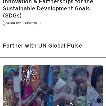
Innovation & Partnerships for the
Sustainable Development Goals
(SDGs)
Accelerator Programme
Partner with UN Global Pulse