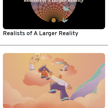
Realists of A Larger Reality