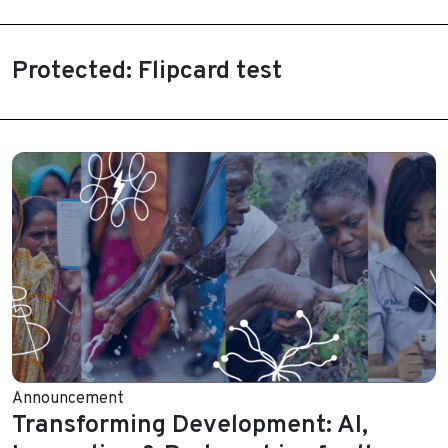
Protected: Flipcard test
Announcement
Transforming Development: AI,