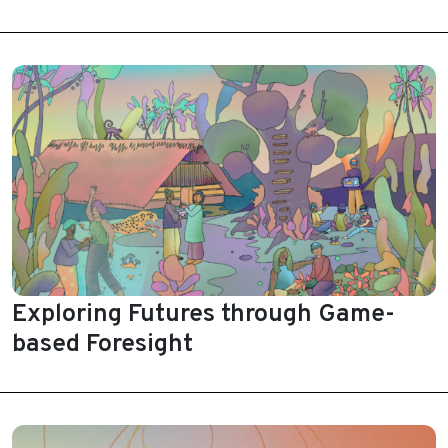
Exploring Futures through Game-
based Foresight