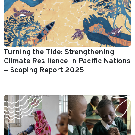
Turning the Tide: Strengthening
Climate Resilience in Pacific Nations
— Scoping Report 2025