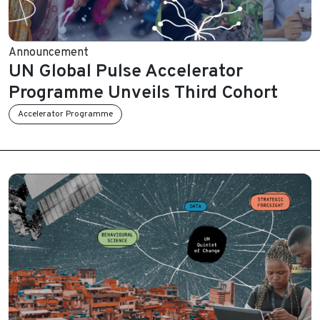
Announcement
UN Global Pulse Accelerator
Programme Unveils Third Cohort
Accelerator Programme