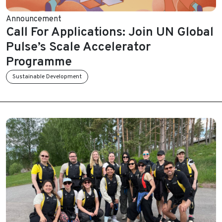
Announcement
Call For Applications: Join UN Global
Pulse’s Scale Accelerator
Programme
Sustainable Development