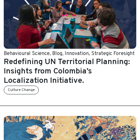
Behavioural Science
,
Blog
,
Innovation
,
Strategic Foresight
Redefining UN Territorial Planning:
Insights from Colombia’s
Localization Initiative.
Culture Change