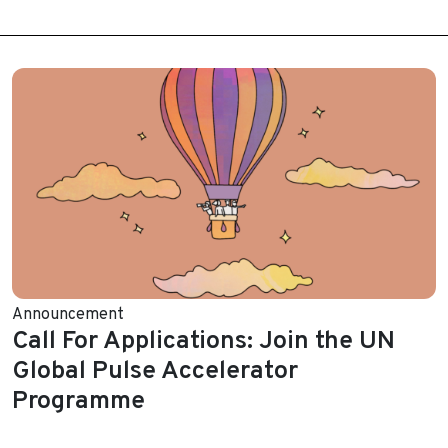
Announcement
Call For Applications: Join the UN
Global Pulse Accelerator
Programme