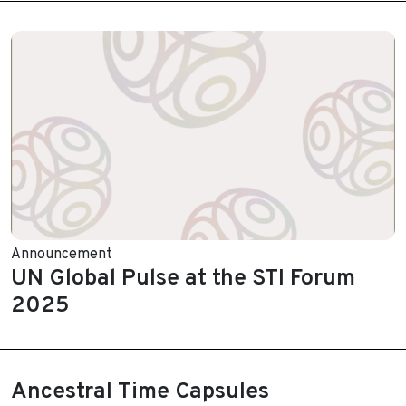
Announcement
UN Global Pulse at the STI Forum
2025
Ancestral Time Capsules