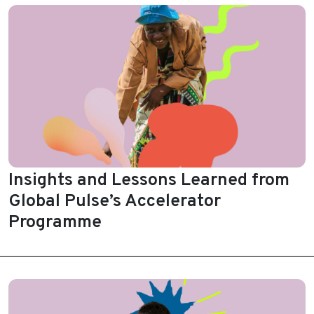
Insights and Lessons Learned from
Global Pulse’s Accelerator
Programme