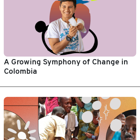
A Growing Symphony of Change in
Colombia