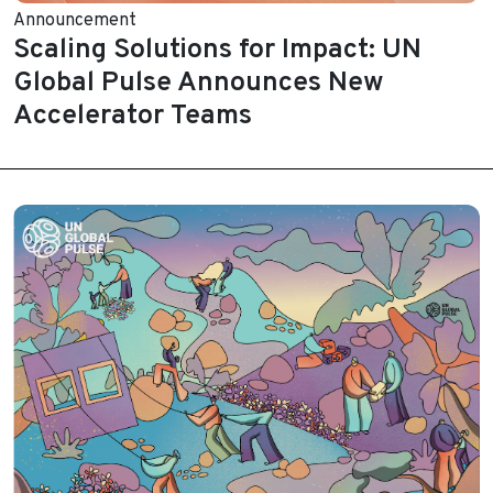
Announcement
Scaling Solutions for Impact: UN
Global Pulse Announces New
Accelerator Teams