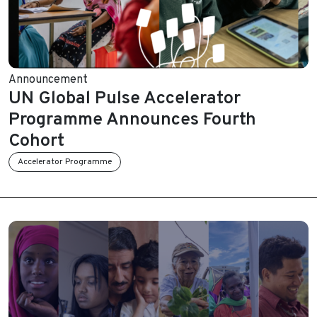
Announcement
UN Global Pulse Accelerator
Programme Announces Fourth
Cohort
Accelerator Programme