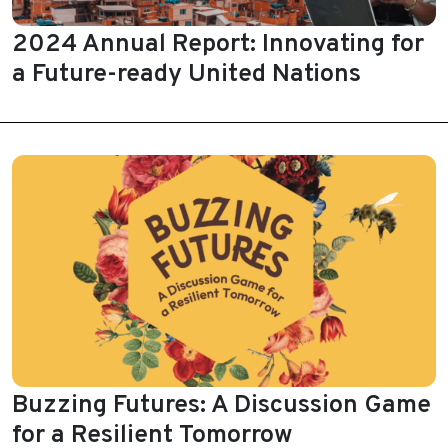
2024 Annual Report: Innovating for
a Future-ready United Nations
Buzzing Futures: A Discussion Game
for a Resilient Tomorrow