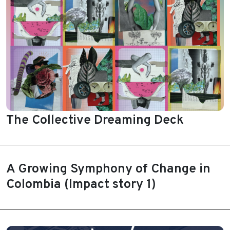
The Collective Dreaming Deck
A Growing Symphony of Change in
Colombia (Impact story 1)