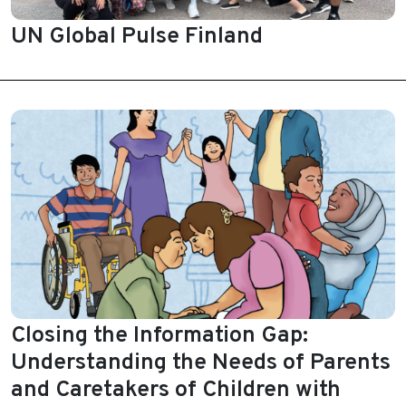
UN Global Pulse Finland
Closing the Information Gap:
Understanding the Needs of Parents
and Caretakers of Children with