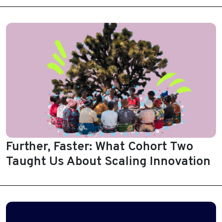
Further, Faster: What Cohort Two
Taught Us About Scaling Innovation