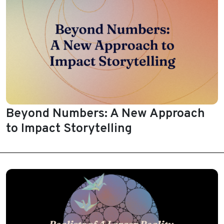
Beyond Numbers: A New Approach
to Impact Storytelling